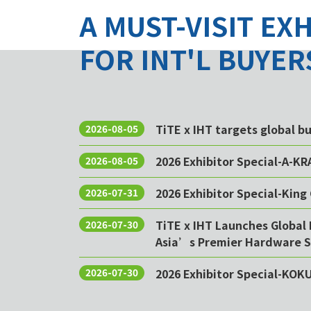
A MUST-VISIT EX
FOR INT'L BUYER
TiTE x IHT targets global 
2026-08-05
2026 Exhibitor Special-A-KR
2026-08-05
2026 Exhibitor Special-King 
2026-07-31
TiTE x IHT Launches Global 
2026-07-30
Asia’s Premier Hardware S
2026 Exhibitor Special-KOK
2026-07-30