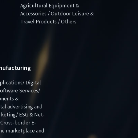
Agricultural Equipment &
Accessories / Outdoor Leisure &
Travel Products / Others
anufacturing
plications/ Digital
oftware Services/
onents &
al advertising and
rketing/ ESG & Net-
 Cross-border E-
ne marketplace and