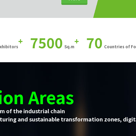
7500
70
+
+
xhibitors
Sq.m
Countries of F
ion Areas
m of the industrial chain
uring and sustainable transformation zones, digit