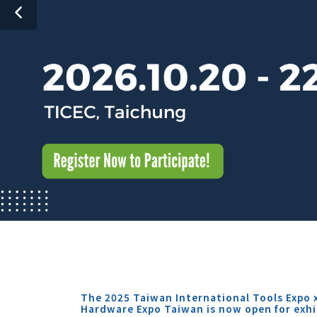
The 2025 Taiwan International Tools Expo 
Hardware Expo Taiwan is now open for exhi