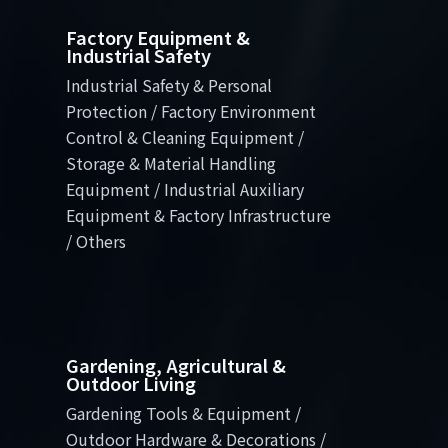
Factory Equipment &
Industrial Safety
Industrial Safety & Personal
Protection / Factory Environment
Control & Cleaning Equipment /
Storage & Material Handling
Equipment / Industrial Auxiliary
Equipment & Factory Infrastructure
/ Others
Gardening, Agricultural &
Outdoor Living
Gardening Tools & Equipment /
Outdoor Hardware & Decorations /