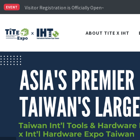
Limited Housing Subsidies for International Buyers – 
Visitor Registration is Officially Open~
EVENT
TiTE x IHT is Taiwan's largest hardware show. See you 
Limited Housing Subsidies for International Buyers – 
ABOUT TITE X IHT