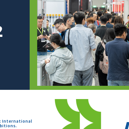
x International
bitions.