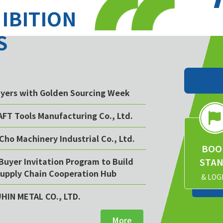
HIBITION
S
buyers with Golden Sourcing Week
AFT Tools Manufacturing Co., Ltd.
Cho Machinery Industrial Co., Ltd.
BOO
STA
Buyer Invitation Program to Build
upply Chain Cooperation Hub
& LOG
UHIN METAL CO., LTD.
More