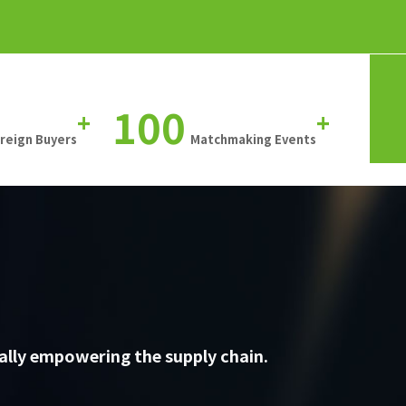
100
+
+
oreign Buyers
Matchmaking Events
ally empowering the supply chain.