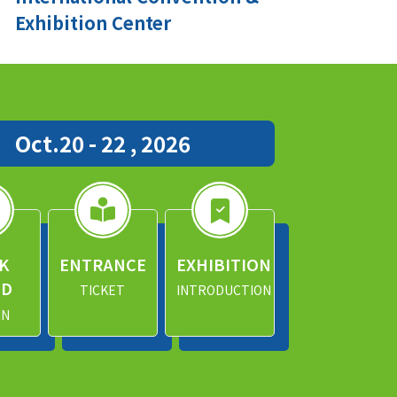
Exhibition Center
Oct.20 - 22 , 2026
K
ENTRANCE
EXHIBITION
ND
TICKET
INTRODUCTION
IN