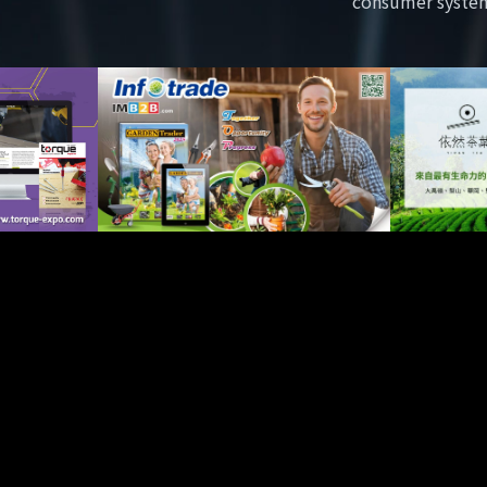
consumer syste