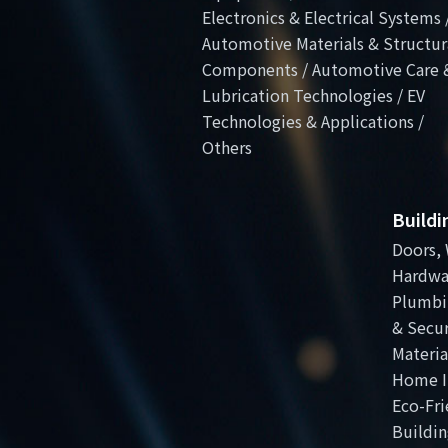
Electronics & Electrical Systems 
Automotive Materials & Structur
Components / Automotive Care 
Lubrication Technologies / EV
Technologies & Applications /
Others
Build
Doors, 
Hardwa
Plumbi
& Secur
Materia
Home I
Eco-Fri
Buildin