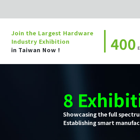
Join the Largest Hardware
400
Industry Exhibition
E
in Taiwan Now !
8 Exhibit
Showcasing the full spectru
Establishing smart manufact