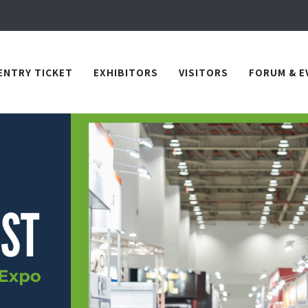
Apply Now!
in TICEC Taichung from October 20 to 22, 2026!
Apply Now!
ENTRY TICKET
EXHIBITORS
VISITORS
FORUM & E