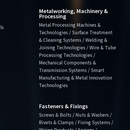
Metalworking, Machinery &
Processing
Metal Processing Machines &
ls
Technologies / Surface Treatment
& Cleaning Systems / Welding &
Joining Technologies / Wire & Tube
Processing Technologies /
Mechanical Components &
Transmission Systems / Smart
Manufacturing & Metal Innovation
Technologies
Fasteners & Fixings
Screws & Bolts / Nuts & Washers /
Rivets & Clamps / Fixing Systems /
Wiring Products / Springs /