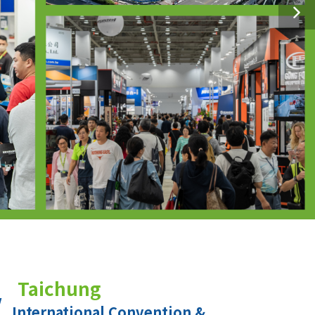
Taichung
International Convention &