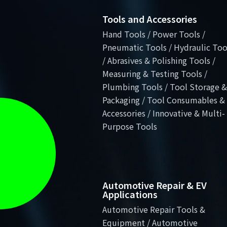
Tools and Accessories
Hand Tools / Power Tools /
Pneumatic Tools / Hydraulic Too
/ Abrasives & Polishing Tools /
Measuring & Testing Tools /
Plumbing Tools / Tool Storage &
Packaging / Tool Consumables &
Accessories / Innovative & Multi-
Purpose Tools
Automotive Repair & EV
Applications
Automotive Repair Tools &
Equipment / Automotive