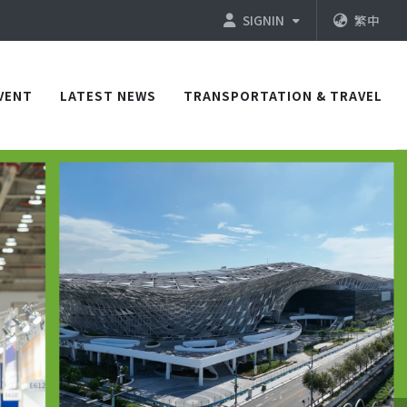
SIGNIN
繁中
VENT
LATEST NEWS
TRANSPORTATION & TRAVEL