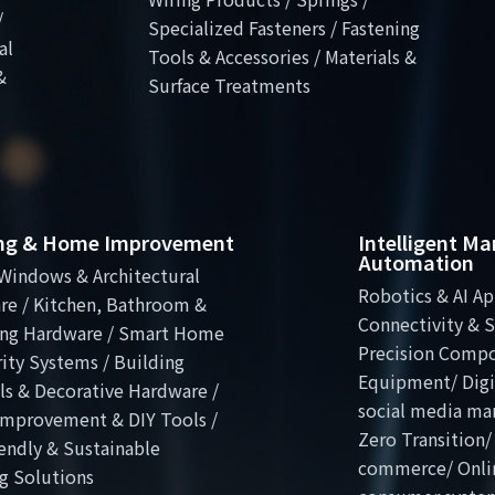
/
Specialized Fasteners / Fastening
al
Tools & Accessories / Materials &
&
Surface Treatments
ing & Home Improvement
Intelligent M
Automation
Windows & Architectural
Robotics & AI Ap
re / Kitchen, Bathroom &
Connectivity & S
ng Hardware / Smart Home
Precision Comp
ity Systems / Building
Equipment/ Digit
ls & Decorative Hardware /
social media ma
mprovement & DIY Tools /
Zero Transition/
endly & Sustainable
commerce/ Onli
g Solutions