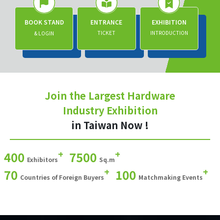
BOOK STAND
ENTRANCE
EXHIBITION
TICKET
INTRODUCTION
& LOGIN
Join the Largest Hardware
Industry Exhibition
in Taiwan Now !
+
+
400
7500
Exhibitors
Sq.m
+
+
70
100
Countries of Foreign Buyers
Matchmaking Events