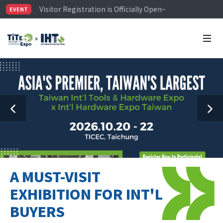
Visitor Registration is Officially Open~
EVENT
TiTE x IHT is Taiwan's largest hardware show. See you 
Limited Housing Subsidies for International Buyers – 
A MUST-VISIT
EXHIBITION FOR INT'L
BUYERS