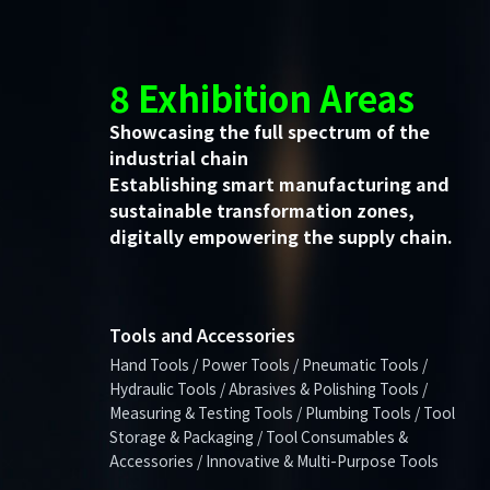
8 Exhibition Areas
Showcasing the full spectrum of the
industrial chain
Establishing smart manufacturing and
sustainable transformation zones,
digitally empowering the supply chain.
Tools and Accessories
Hand Tools / Power Tools / Pneumatic Tools /
Hydraulic Tools / Abrasives & Polishing Tools /
Measuring & Testing Tools / Plumbing Tools / Tool
Storage & Packaging / Tool Consumables &
Accessories / Innovative & Multi-Purpose Tools