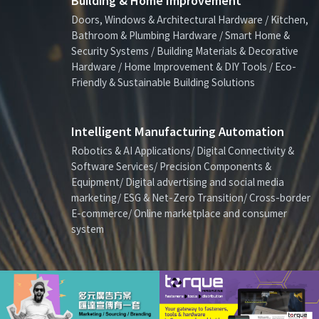
Building & Home Improvement
Doors, Windows & Architectural Hardware / Kitchen,
Bathroom & Plumbing Hardware / Smart Home &
Security Systems / Building Materials & Decorative
Hardware / Home Improvement & DIY Tools / Eco-
Friendly & Sustainable Building Solutions
Intelligent Manufacturing Automation
Robotics & AI Applications/ Digital Connectivity &
Software Services/ Precision Components &
Equipment/ Digital advertising and social media
marketing/ ESG & Net-Zero Transition/ Cross-border
E-commerce/ Online marketplace and consumer
system