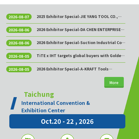
2025 Exhibitor Special-JIE YANG TOOL CO.,
2026-08-07
LTD.
2026 Exhibitor Special-DA CHEN ENTERPRISE
2026-08-06
CO., LTD.
2026 Exhibitor Special-Suction Industrial Co.,
2026-08-06
Ltd.
TiTE x IHT targets global buyers with Golden
2026-08-05
Sourcing Week
2026 Exhibitor Special-A-KRAFT Tools
2026-08-05
Manufacturing Co., Ltd.
More
Taichung
International Convention &
Exhibition Center
Oct.20 - 22 , 2026