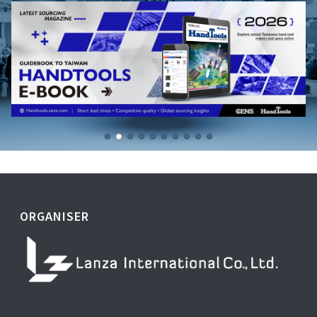
ORGANISER