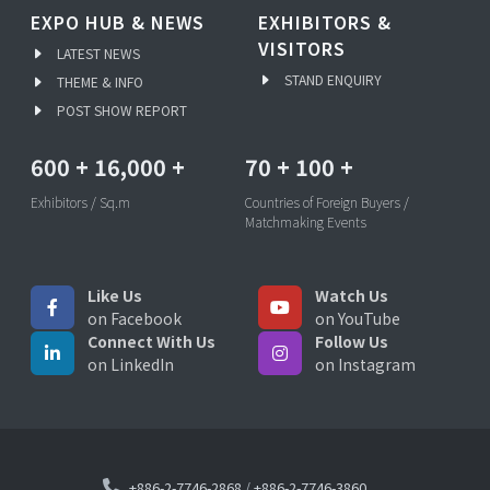
EXPO HUB & NEWS
EXHIBITORS &
VISITORS
LATEST NEWS
STAND ENQUIRY
THEME & INFO
POST SHOW REPORT
600
+
16,000
+
70
+
100
+
Exhibitors / Sq.m
Countries of Foreign Buyers /
Matchmaking Events
Like Us
Watch Us
on Facebook
on YouTube
Connect With Us
Follow Us
on LinkedIn
on Instagram
+886-2-7746-2868
/
+886-2-7746-3860