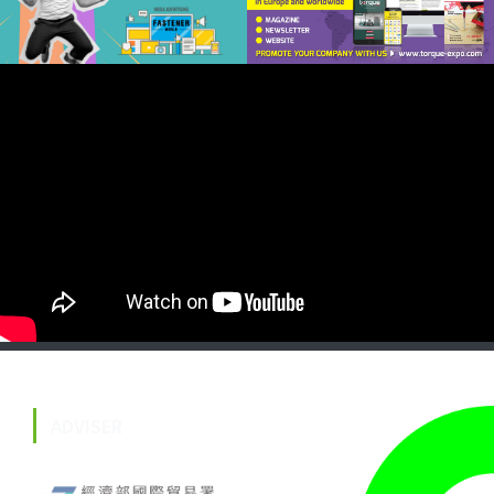
ADVISER