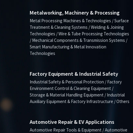
Metalworking, Machinery & Processing
Metal Processing Machines & Technologies / Surface
Treatment & Cleaning Systems / Welding & Joining
Technologies / Wire & Tube Processing Technologies
/ Mechanical Components & Transmission Systems /
Smart Manufacturing & Metal Innovation
Technologies
Factory Equipment & Industrial Safety
Industrial Safety & Personal Protection / Factory
Environment Control & Cleaning Equipment /
Storage & Material Handling Equipment / Industrial
Auxiliary Equipment & Factory Infrastructure / Others
Automotive Repair & EV Applications
Automotive Repair Tools & Equipment / Automotive