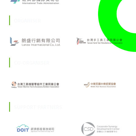
ORGANISER
CO-ORGANISER
SUPPORT PARTNERS