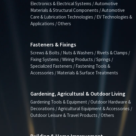
Electronics & Electrical Systems / Automotive
Materials & Structural Components / Automotive
Care & Lubrication Technologies / EV Technologies &
Applications / Others
Fasteners & Fixings
Screws & Bolts / Nuts & Washers / Rivets & Clamps /
Fixing Systems / Wiring Products / Springs /
Specialized Fasteners / Fastening Tools &
Accessories / Materials & Surface Treatments
Gardening, Agricultural & Outdoor Living
Gardening Tools & Equipment / Outdoor Hardware &
Decorations / Agricultural Equipment & Accessories /
Outdoor Leisure & Travel Products / Others