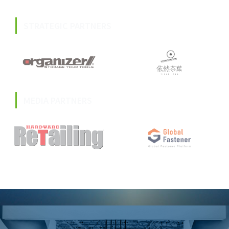
STRATEGIC PARTNERS
MEDIA PARTNERS